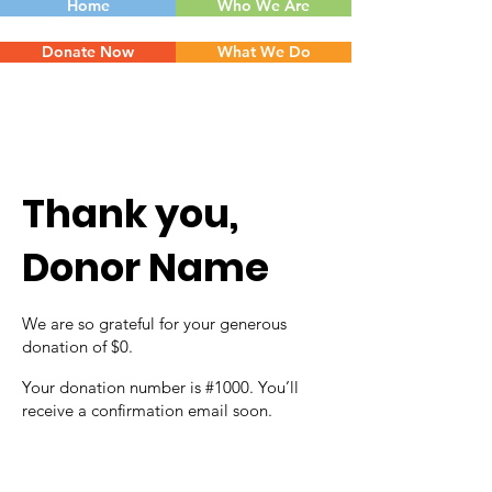
Home
Who We Are
Donate Now
What We Do
Thank you,
Donor Name
We are so grateful for your generous
donation of $0.
Your donation number is #1000. You’ll
receive a confirmation email soon.